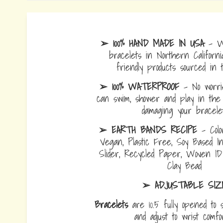
➢ 100% HAND MADE IN USA
- W
bracelets in Northern Californi
friendly products sourced in 
➢ 100% WATERPROOF
- No worrie
can swim, shower and play in the 
damaging your bracelet
➢ EARTH BANDS RECIPE
- Colo
Vegan, Plastic Free, Soy Based I
Slider, Recycled Paper, Woven I
Clay Bead
➢ ADJUSTABLE SIZ
Bracelets
are 10.5 fully opened to s
and adjust to wrist comf