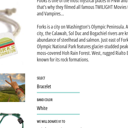
Fooks is one of the most mystical places in PNW and 
that’s why they filmed all famous TWILIGHT Movies 
and Vampires…
Forks is a city on Washington's Olympic Peninsula. 
city, the Calawah, Sol Duc and Bogachiel rivers are k
abundance of steelhead and salmon. Just east of For
Olympic National Park features glacier-studded peak
moss-covered Hoh Rain Forest. West, rugged Rialto 
known for its rock formations.
SELECT
BAND COLOR
WE WILL DONATE $1 TO