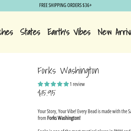
FREE SHIPPING ORDERS $36+
ches
States
Earth's Vibes
New Arriv
Forks Washington
1 review
$15.95
Sale
Your Story, Your Vibe! Every Bead is made with the 
price
from
Forks Washington!