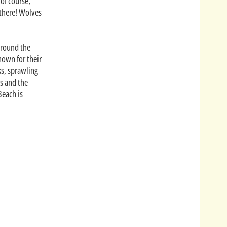
of course,
there! Wolves
Around the
nown for their
ks, sprawling
s and the
Beach is