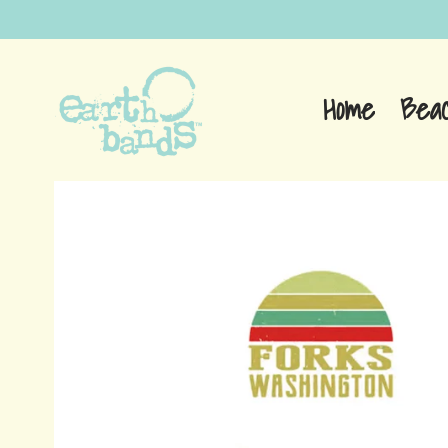
Home
Bea