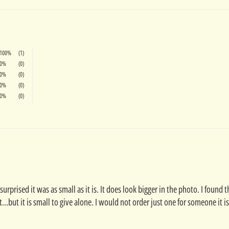
100%
(1)
0%
(0)
0%
(0)
0%
(0)
0%
(0)
 surprised it was as small as it is. It does look bigger in the photo. I foun
..but it is small to give alone. I would not order just one for someone it is