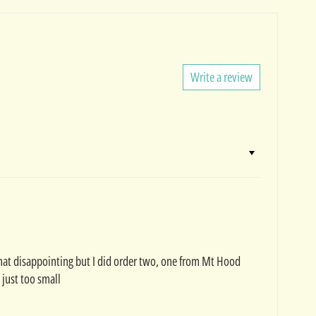
Write a review
d that disappointing but I did order two, one from Mt Hood
 just too small