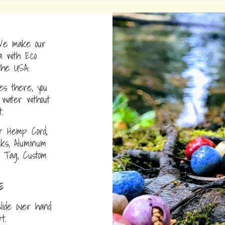
e make our
a with Eco
the USA.
s there, you
water without
.
r Hemp Cord,
nks, Aluminum
D Tag, Custom
E
lide over hand
ort.