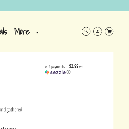
More
als
$3.99
or 4 payments of
with
ⓘ
Sand gathered