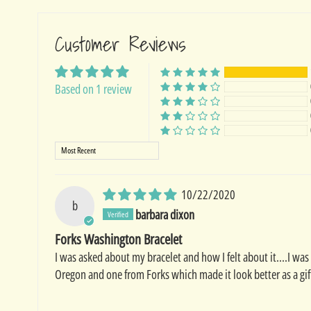
Customer Reviews
Based on 1 review
Sort by
10/22/2020
b
barbara dixon
Forks Washington Bracelet
I was asked about my bracelet and how I felt about it....I was
Oregon and one from Forks which made it look better as a gift.