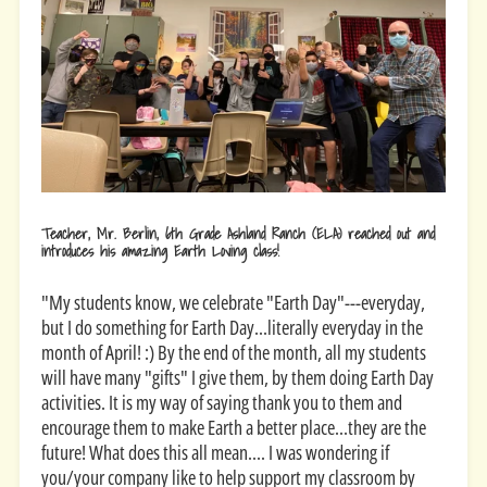
Teacher, Mr. Berlin,
6th Grade Ashland Ranch (ELA) reached out and
introduces his amazing Earth Loving class!
"My students know, we celebrate "Earth Day"---everyday,
but I do something for Earth Day...literally everyday in the
month of April! :) By the end of the month, all my students
will have many "gifts" I give them, by them doing Earth Day
activities. It is my way of saying thank you to them and
encourage them to make Earth a better place...they are the
future! What does this all mean.... I was wondering if
you/your company like to help support my classroom by