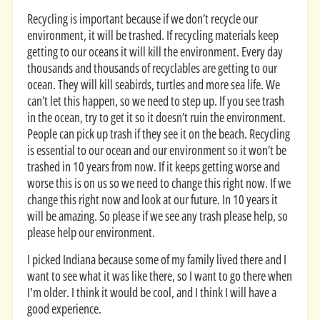
Recycling is important because if we don’t recycle our
environment, it will be trashed. If recycling materials keep
getting to our oceans it will kill the environment. Every day
thousands and thousands of recyclables are getting to our
ocean. They will kill seabirds, turtles and more sea life. We
can’t let this happen, so we need to step up. If you see trash
in the ocean, try to get it so it doesn’t ruin the environment.
People can pick up trash if they see it on the beach. Recycling
is essential to our ocean and our environment so it won’t be
trashed in 10 years from now. If it keeps getting worse and
worse this is on us so we need to change this right now. If we
change this right now and look at our future. In 10 years it
will be amazing. So please if we see any trash please help, so
please help our environment.
I picked Indiana because some of my family lived there and I
want to see what it was like there, so I want to go there when
I'm older. I think it would be cool, and I think I will have a
good experience.