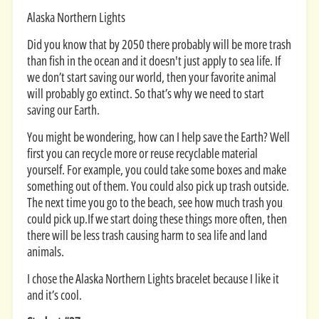
Alaska Northern Lights
Did you know that by 2050 there probably will be more trash
than fish in the ocean and it doesn't just apply to sea life. If
we don’t start saving our world, then your favorite animal
will probably go extinct. So that’s why we need to start
saving our Earth.
You might be wondering, how can I help save the Earth? Well
first you can recycle more or reuse recyclable material
yourself. For example, you could take some boxes and make
something out of them. You could also pick up trash outside.
The next time you go to the beach, see how much trash you
could pick up.If we start doing these things more often, then
there will be less trash causing harm to sea life and land
animals.
I chose the Alaska Northern Lights bracelet because I like it
and it’s cool.