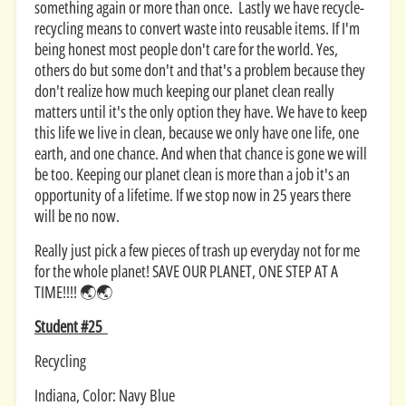
something again or more than once. Lastly we have recycle-
recycling means to convert waste into reusable items. If I'm
being honest most people don't care for the world. Yes,
others do but some don't and that's a problem because they
don't realize how much keeping our planet clean really
matters until it's the only option they have. We have to keep
this life we live in clean, because we only have one life, one
earth, and one chance. And when that chance is gone we will
be too. Keeping our planet clean is more than a job it's an
opportunity of a lifetime. If we stop now in 25 years there
will be no now.
Really just pick a few pieces of trash up everyday not for me
for the whole planet! SAVE OUR PLANET, ONE STEP AT A
TIME!!!! 🌏🌏
Student #25
Recycling
Indiana, Color: Navy Blue