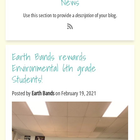
News
Use this section to provide a
description
of your blog.
Earth Bands rewards
Environmental 6th grade
Students!
Posted by
Earth Bands
on
February 19, 2021