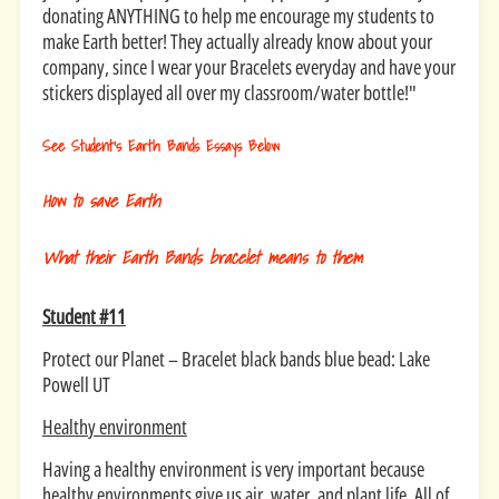
donating ANYTHING to help me encourage my students to
make Earth better! They actually already know about your
company, since I wear your Bracelets everyday and have your
stickers displayed all over my classroom/water bottle!"
See Student's Earth Bands Essays Below
How to save Earth
What their Earth Bands bracelet means to them
Student #11
Protect our Planet – Bracelet black bands blue bead: Lake
Powell UT
Healthy environment
Having a healthy environment is very important because
healthy environments give us air, water, and plant life. All of