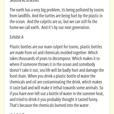
Sedona AZ Bracelet
The earth has a very big problem, its being polluted by toxins
from landfills. And the turtles are being hurt by the plastic in
the ocean. And the culprits are us, but we can still fix the
home we call earth. And it's by our next generation.
Exhibit A
Plastic bottles are our main culprit for toxins, plastic bottles
are made from oil and chemicals molded together. Which
takes thousands of years to decompose. Which makes it to
where if someone throws it in the ocean and somebody
doesn't take it out, sea life will be badly hurt and damage the
food chain. When you drink a plastic bottle of water the
chemicals and oil are contaminating the drink, which makes
it taste bad and will make it lethal towards some animals. So
if you have ever left out a bottle of water in the summer heat,
and tried to drink it you probably thought it tasted funny.
That’s because the chemicals burned into the water .