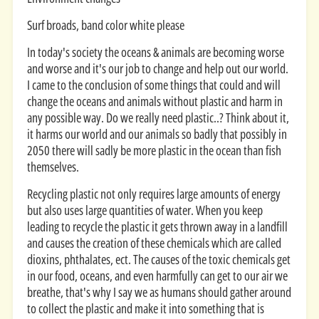
Surf broads, band color white please
In today's society the oceans & animals are becoming worse
and worse and it's our job to change and help out our world.
I came to the conclusion of some things that could and will
change the oceans and animals without plastic and harm in
any possible way. Do we really need plastic..? Think about it,
it harms our world and our animals so badly that possibly in
2050 there will sadly be more plastic in the ocean than fish
themselves.
Recycling plastic not only requires large amounts of energy
but also uses large quantities of water. When you keep
leading to recycle the plastic it gets thrown away in a landfill
and causes the creation of these chemicals which are called
dioxins, phthalates, ect. The causes of the toxic chemicals get
in our food, oceans, and even harmfully can get to our air we
breathe, that's why I say we as humans should gather around
to collect the plastic and make it into something that is