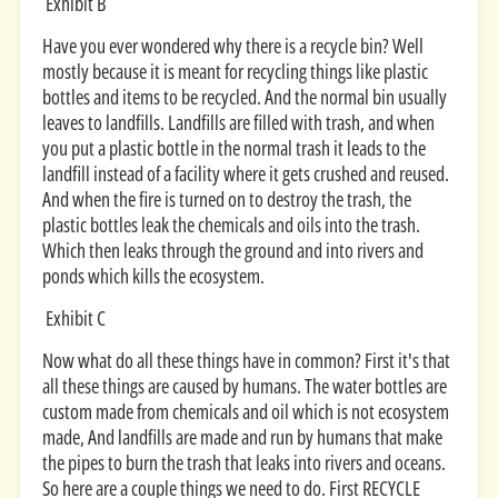
Exhibit B
Have you ever wondered why there is a recycle bin? Well
mostly because it is meant for recycling things like plastic
bottles and items to be recycled. And the normal bin usually
leaves to landfills. Landfills are filled with trash, and when
you put a plastic bottle in the normal trash it leads to the
landfill instead of a facility where it gets crushed and reused.
And when the fire is turned on to destroy the trash, the
plastic bottles leak the chemicals and oils into the trash.
Which then leaks through the ground and into rivers and
ponds which kills the ecosystem.
Exhibit C
Now what do all these things have in common? First it's that
all these things are caused by humans. The water bottles are
custom made from chemicals and oil which is not ecosystem
made, And landfills are made and run by humans that make
the pipes to burn the trash that leaks into rivers and oceans.
So here are a couple things we need to do. First RECYCLE