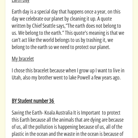
Earth day is a special day that happens once a year, on this
day we celebrate our planet by cleaning it up. A quote
written by Chief Seattle says,”The earth does not belong to
us. We belong to the earth.” This quote's meaning is that we
can’t act like the world belongs to us by trashing it, we
belong to the earth so we need to protect our planet.
My bracelet
I chose this bracelet because when I grow up I want to live in
Utah, also my brother went to lake Powell a few years ago.
BY Student number 36
Saving the Earth- Koala Australia It is Important to protect
this Earth because all the animals that are dying are because
of us, all the pollution is happening because of us, all of the
plastic in the ocean and the waste in the ocean is because of