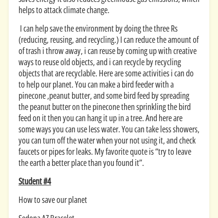
helps to attack climate change.
I can help save the environment by doing the three Rs
(reducing, reusing, and recycling.) I can reduce the amount of
of trash i throw away, i can reuse by coming up with creative
ways to reuse old objects, and i can recycle by recycling
objects that are recyclable. Here are some activities i can do
to help our planet. You can make a bird feeder with a
pinecone ,peanut butter, and some bird feed by spreading
the peanut butter on the pinecone then sprinkling the bird
feed on it then you can hang it up in a tree. And here are
some ways you can use less water. You can take less showers,
you can turn off the water when your not using it, and check
faucets or pipes for leaks. My favorite quote is “try to leave
the earth a better place than you found it”.
Student #4
How to save our planet