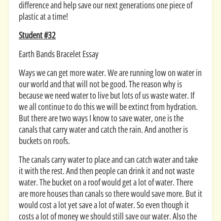
difference and help save our next generations one piece of
plastic at a time!
Student #32
Earth Bands Bracelet Essay
Ways we can get more water. We are running low on water in
our world and that will not be good. The reason why is
because we need water to live but lots of us waste water. If
we all continue to do this we will be extinct from hydration.
But there are two ways I know to save water, one is the
canals that carry water and catch the rain. And another is
buckets on roofs.
The canals carry water to place and can catch water and take
it with the rest. And then people can drink it and not waste
water. The bucket on a roof would get a lot of water. There
are more houses than canals so there would save more. But it
would cost a lot yet save a lot of water. So even though it
costs a lot of money we should still save our water. Also the