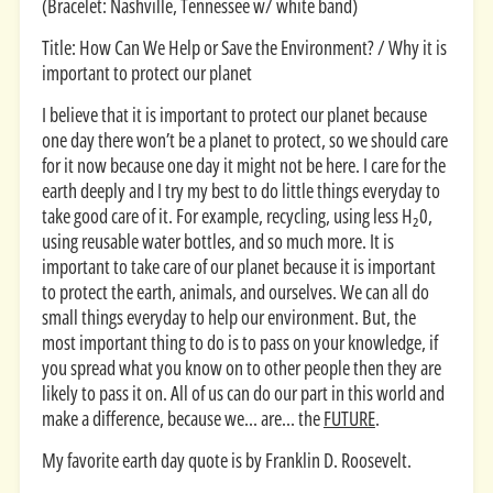
(Bracelet: Nashville, Tennessee w/ white band)
Title: How Can We Help or Save the Environment? / Why it is
important to protect our planet
I believe that it is important to protect our planet because
one day there won’t be a planet to protect, so we should care
for it now because one day it might not be here. I care for the
earth deeply and I try my best to do little things everyday to
take good care of it. For example, recycling, using less H₂0,
using reusable water bottles, and so much more. It is
important to take care of our planet because it is important
to protect the earth, animals, and ourselves. We can all do
small things everyday to help our environment. But, the
most important thing to do is to pass on your knowledge, if
you spread what you know on to other people then they are
likely to pass it on. All of us can do our part in this world and
make a difference, because we... are... the
FUTURE
.
My favorite earth day quote is by Franklin D. Roosevelt.