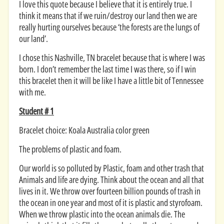
I love this quote because I believe that it is entirely true. I
think it means that if we ruin/destroy our land then we are
really hurting ourselves because ‘the forests are the lungs of
our land’.
I chose this Nashville, TN bracelet because that is where I was
born. I don’t remember the last time I was there, so if I win
this bracelet then it will be like I have a little bit of Tennessee
with me.
Student # 1
Bracelet choice: Koala Australia color green
The problems of plastic and foam.
Our world is so polluted by Plastic, foam and other trash that
Animals and life are dying. Think about the ocean and all that
lives in it. We throw over fourteen billion pounds of trash in
the ocean in one year and most of it is plastic and styrofoam.
When we throw plastic into the ocean animals die. The