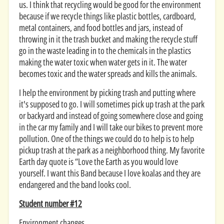
us. I think that recycling would be good for the environment
because if we recycle things like plastic bottles, cardboard,
metal containers, and food bottles and jars, instead of
throwing in it the trash bucket and making the recycle stuff
go in the waste leading in to the chemicals in the plastics
making the water toxic when water gets in it. The water
becomes toxic and the water spreads and kills the animals.
I help the environment by picking trash and putting where
it's supposed to go. I will sometimes pick up trash at the park
or backyard and instead of going somewhere close and going
in the car my family and I will take our bikes to prevent more
pollution. One of the things we could do to help is to help
pickup trash at the park as a neighborhood thing. My favorite
Earth day quote is “Love the Earth as you would love
yourself. I want this Band because I love koalas and they are
endangered and the band looks cool.
Student number #12
Environment changes