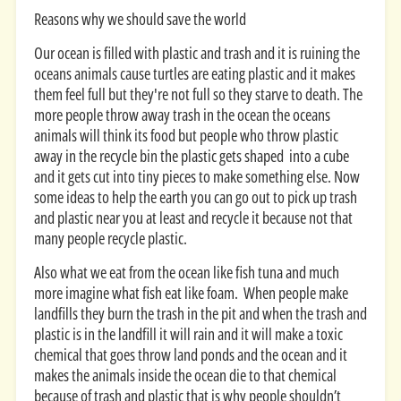
Reasons why we should save the world
Our ocean is filled with plastic and trash and it is ruining the
oceans animals cause turtles are eating plastic and it makes
them feel full but they're not full so they starve to death. The
more people throw away trash in the ocean the oceans
animals will think its food but people who throw plastic
away in the recycle bin the plastic gets shaped into a cube
and it gets cut into tiny pieces to make something else. Now
some ideas to help the earth you can go out to pick up trash
and plastic near you at least and recycle it because not that
many people recycle plastic.
Also what we eat from the ocean like fish tuna and much
more imagine what fish eat like foam. When people make
landfills they burn the trash in the pit and when the trash and
plastic is in the landfill it will rain and it will make a toxic
chemical that goes throw land ponds and the ocean and it
makes the animals inside the ocean die to that chemical
because of trash and plastic that is why people shouldn’t