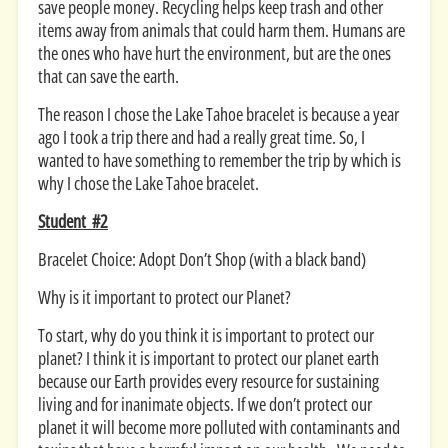
save people money. Recycling helps keep trash and other
items away from animals that could harm them. Humans are
the ones who have hurt the environment, but are the ones
that can save the earth.
The reason I chose the Lake Tahoe bracelet is because a year
ago I took a trip there and had a really great time. So, I
wanted to have something to remember the trip by which is
why I chose the Lake Tahoe bracelet.
Student #2
Bracelet Choice: Adopt Don’t Shop (with a black band)
Why is it important to protect our Planet?
To start, why do you think it is important to protect our
planet? I think it is important to protect our planet earth
because our Earth provides every resource for sustaining
living and for inanimate objects. If we don’t protect our
planet it will become more polluted with contaminants and