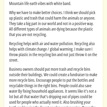
Mountain life earth vibes with white band.
Why we have to make better choices. I think we should pick
up plastic and trash that could harm the animals or anyone.
They take a big part in our world and not in a positive way.
All different types of animals are dying because the plastic
that you are not recycling.
Recycling helps with air and water pollution. Recycling also
helps with climate change / global warming. I make sure I
throw plastic in the recycling bin and not just throw it on the
street.
Business owners should put more trash and recycle bins
outside their buildings. We could create a fundraiser to make
more recycle bins. Encourage people to put the bottles and
recyclable things in the right bins. People could also save
water By fixing household appliances. It seems like it's not a
lot but all that water that's dripping out of pipes could be
used for people who actually need it. Also brushing your