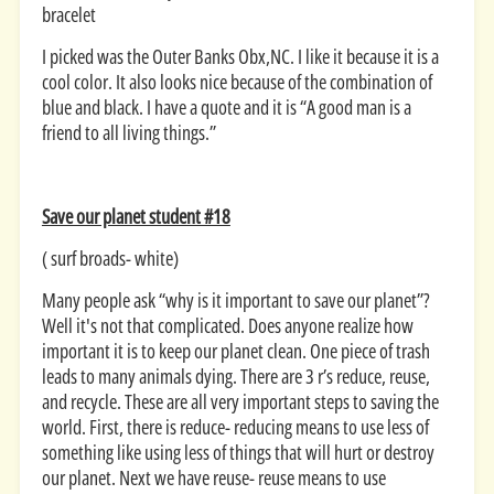
bracelet
I picked was the Outer Banks Obx,NC. I like it because it is a
cool color. It also looks nice because of the combination of
blue and black. I have a quote and it is “A good man is a
friend to all living things.”
Save our planet student #18
( surf broads- white)
Many people ask “why is it important to save our planet”?
Well it's not that complicated. Does anyone realize how
important it is to keep our planet clean. One piece of trash
leads to many animals dying. There are 3 r’s reduce, reuse,
and recycle. These are all very important steps to saving the
world. First, there is reduce- reducing means to use less of
something like using less of things that will hurt or destroy
our planet. Next we have reuse- reuse means to use