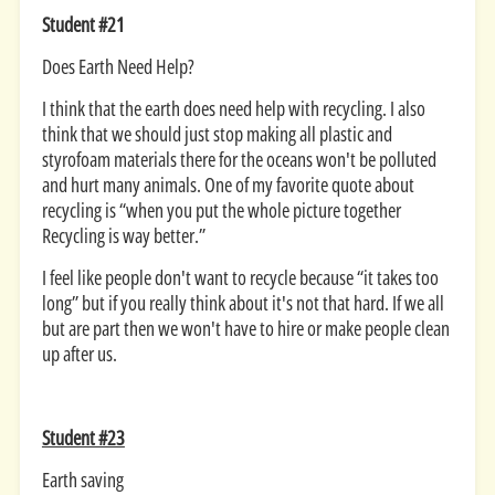
Student #21
Does Earth Need Help?
I think that the earth does need help with recycling. I also
think that we should just stop making all plastic and
styrofoam materials there for the oceans won't be polluted
and hurt many animals. One of my favorite quote about
recycling is “when you put the whole picture together
Recycling is way better.”
I feel like people don't want to recycle because “it takes too
long” but if you really think about it's not that hard. If we all
but are part then we won't have to hire or make people clean
up after us.
Student #23
Earth saving