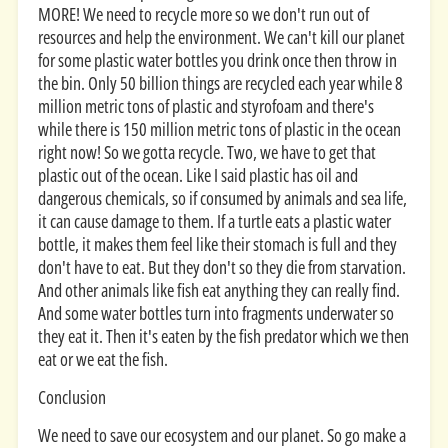
MORE! We need to recycle more so we don't run out of
resources and help the environment. We can't kill our planet
for some plastic water bottles you drink once then throw in
the bin. Only 50 billion things are recycled each year while 8
million metric tons of plastic and styrofoam and there's
while there is 150 million metric tons of plastic in the ocean
right now! So we gotta recycle. Two, we have to get that
plastic out of the ocean. Like I said plastic has oil and
dangerous chemicals, so if consumed by animals and sea life,
it can cause damage to them. If a turtle eats a plastic water
bottle, it makes them feel like their stomach is full and they
don't have to eat. But they don't so they die from starvation.
And other animals like fish eat anything they can really find.
And some water bottles turn into fragments underwater so
they eat it. Then it's eaten by the fish predator which we then
eat or we eat the fish.
Conclusion
We need to save our ecosystem and our planet. So go make a