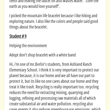
teeth and leaving the faucet on also wastes water. “Love the
earth as you would love yourself”.
I picked the mountain life bracelet because I like hiking and
exploring nature. I also like the colors and people said good
things about the bracelet.
Student # 9
Helping the environment
Adopt don’t shop bracelet with a white band
Hi, i’m one of mr.Berlin's students, from Ashland Ranch
Elementary School. I think it is very important to protect our
planet because, it is our home and we all have our part to
protect it, but its like no one cares about our home and they
treat it like trash. Recycling is really important too. recycling
reduces the need for extracting mining, quarrying and
logging, refining and processing raw materials all of which
create substantial air and water pollution. recycling also
saves energy it also reduces greenhouse gas emissions, which