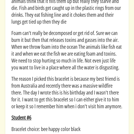
animals think that it fills them up but really they starve and
die. Fish and birds get caught up in the plastic rings from our
drinks. They eat fishing line and it chokes them and their
lungs get tied up then they die
Foam can't really be decomposed or get rid of. Sure we can
burn it but then that releases toxins and gasses into the air.
When we throw foam into the ocean The animals like fish eat
it and when we eat the fish we are eating foam and toxins.
We need to stop hurting so much in life. Not even just life
you want to live in a place where all the water is disgusting.
The reason I picked this bracelet is because my best friend is
from Australia and recently there was a massive wildfire
there. The day I wrote this is his birthday and I wasn't there
for it. I want to get this bracelet so I can either give it to him
or keep it so I remember him when i don't visit him anymore.
Student #6
Bracelet choice: bee happy color black