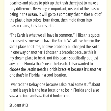
beaches and places to pick up the trash there just to make a
tiny difference. Recycling is important, instead of the plastic
being in the ocean, it will go to a company that makes a lot of
tha plastic into cubes, burn them, then mold them into
plastic chairs, kids tables ,etc.
“The Earth is what we all have in common.”, I like this quote
because it’s true we all have the Earth. We all live here in the
same place and time, and we probably all changed the Earth
in one way or another. I chose this bracelet because this is
my dream place to be at, not this beach specifically but just
any bit of Florida that's near the beach. I also wanted to
choose the Destin Beach Florida bracelet because it's another
one that's in Florida in a cool location.
I wanted the Delray one because I also read some stuff about
it and it says it is the best location to be in Florida and I also
saw a picture and saw that it looked cool.
Student #13