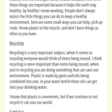
these things are important because it helps the earth stay
healthy, by healthy I mean working. People don’t always
notice the little things you can do to keep a healthy
environment, here are some small ways you can help, pick up
trash, throw plastic in the recycle, and don’t burn things as
often as you have.
Recycling
Recycling is a very important subject, when it comes to
recycling everyone would think of items being reused. I think
recycling is more important than items being reused, when
you're recycling you are doing something that can save our
environment. Plastic is made by gases and oils being
combined into one, in your water bottle these oils can get
into your drinking water.
I know that plastic is convenient, but if we continue to not
recycle it can ruin our world.
Earth Day