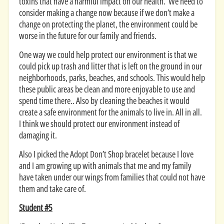
toxins that have a harmful impact on our health. We need to
consider making a change now because if we don’t make a
change on protecting the planet, the environment could be
worse in the future for our family and friends.
One way we could help protect our environment is that we
could pick up trash and litter that is left on the ground in our
neighborhoods, parks, beaches, and schools. This would help
these public areas be clean and more enjoyable to use and
spend time there.. Also by cleaning the beaches it would
create a safe environment for the animals to live in. All in all.
I think we should protect our environment instead of
damaging it.
Also I picked the Adopt Don’t Shop bracelet because I love
and I am growing up with animals that me and my family
have taken under our wings from families that could not have
them and take care of.
Student #5