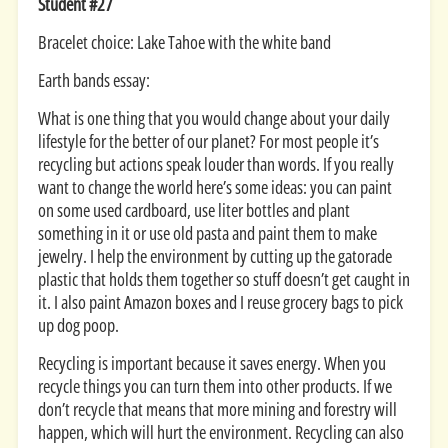
Student #27
Bracelet choice: Lake Tahoe with the white band
Earth bands essay:
What is one thing that you would change about your daily
lifestyle for the better of our planet? For most people it’s
recycling but actions speak louder than words. If you really
want to change the world here’s some ideas: you can paint
on some used cardboard, use liter bottles and plant
something in it or use old pasta and paint them to make
jewelry. I help the environment by cutting up the gatorade
plastic that holds them together so stuff doesn’t get caught in
it. I also paint Amazon boxes and I reuse grocery bags to pick
up dog poop.
Recycling is important because it saves energy. When you
recycle things you can turn them into other products. If we
don’t recycle that means that more mining and forestry will
happen, which will hurt the environment. Recycling can also