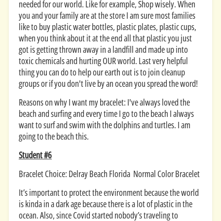
needed for our world. Like for example, Shop wisely. When
you and your family are at the store I am sure most families
like to buy plastic water bottles, plastic plates, plastic cups,
when you think about it at the end all that plastic you just
got is getting thrown away in a landfill and made up into
toxic chemicals and hurting OUR world. Last very helpful
thing you can do to help our earth out is to join cleanup
groups or if you don't live by an ocean you spread the word!
Reasons on why I want my bracelet: I've always loved the
beach and surfing and every time I go to the beach I always
want to surf and swim with the dolphins and turtles. I am
going to the beach this.
Student #6
Bracelet Choice: Delray Beach Florida Normal Color Bracelet
It’s important to protect the environment because the world
is kinda in a dark age because there is a lot of plastic in the
ocean. Also, since Covid started nobody’s traveling to