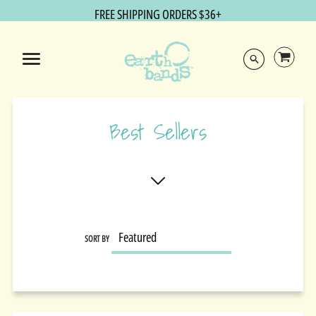
FREE SHIPPING ORDERS $36+
Best Sellers
SORT BY