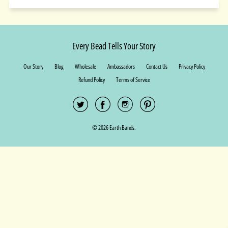
Every Bead Tells Your Story
Our Story
Blog
Wholesale
Ambassadors
Contact Us
Privacy Policy
Refund Policy
Terms of Service
© 2026 Earth Bands.