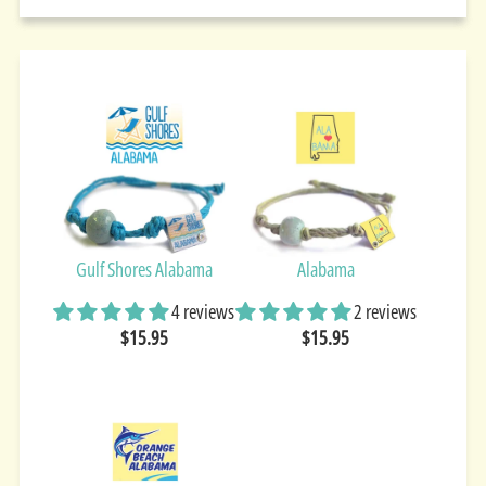
Gulf Shores Alabama
Alabama
4 reviews
2 reviews
$15.95
$15.95