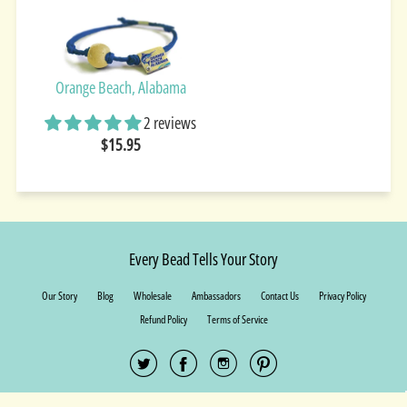
Orange Beach, Alabama
2 reviews
$15.95
Every Bead Tells Your Story
Our Story
Blog
Wholesale
Ambassadors
Contact Us
Privacy Policy
Refund Policy
Terms of Service
© 2026 Earth Bands.