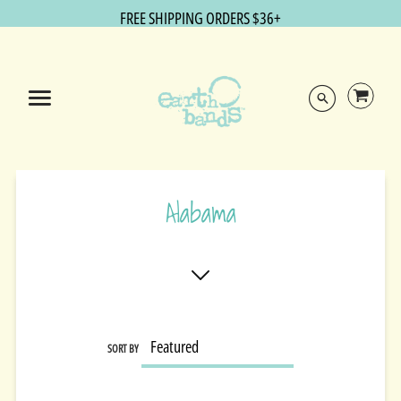
FREE SHIPPING ORDERS $36+
Alabama
SORT BY