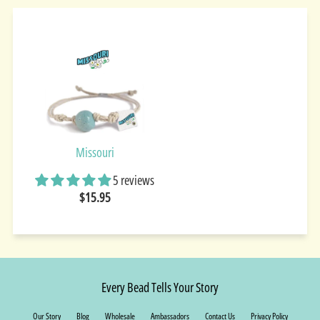
Missouri
5 reviews
$15.95
Every Bead Tells Your Story
Our Story
Blog
Wholesale
Ambassadors
Contact Us
Privacy Policy