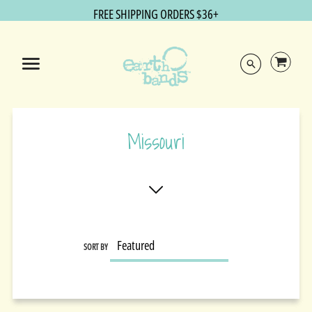
FREE SHIPPING ORDERS $36+
Missouri
SORT BY