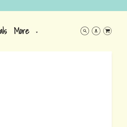
More
als