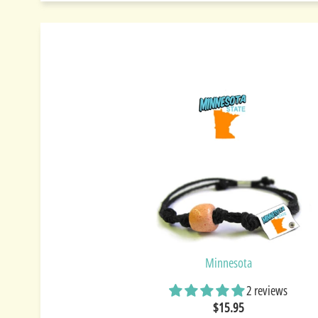
Minnesota
2 reviews
$15.95