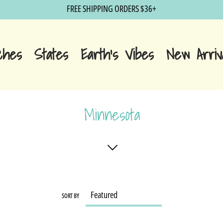
FREE SHIPPING ORDERS $36+
ches
States
Earth's Vibes
New Arriv
Minnesota
SORT BY