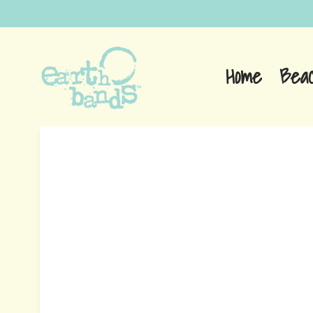
Home
Bea