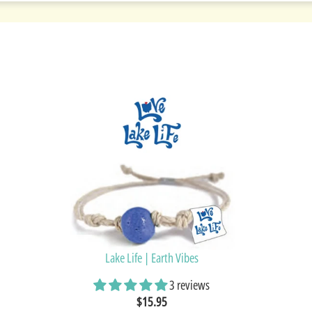
Lake Life | Earth Vibes
3 reviews
$15.95