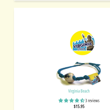
Virginia Beach
3 reviews
$15.95