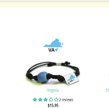
Virginia
C
2 reviews
$15.95