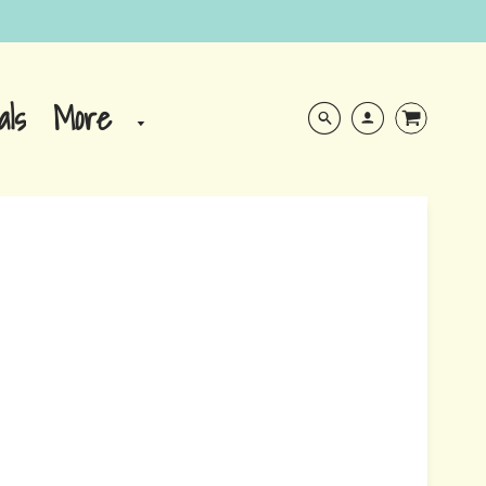
More
als