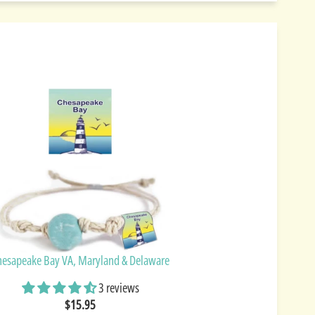
hesapeake Bay VA, Maryland & Delaware
3 reviews
$15.95