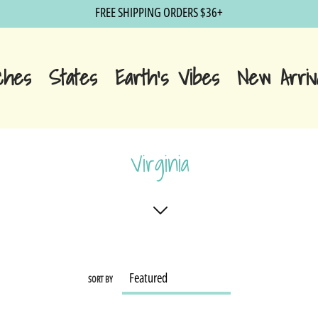
FREE SHIPPING ORDERS $36+
ches
States
Earth's Vibes
New Arriv
Virginia
SORT BY