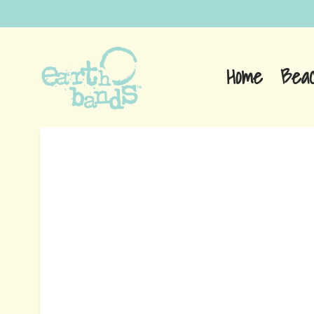
Home
Bea