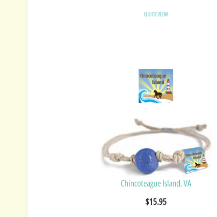
QUICK VIEW
Chincoteague Island, VA
$15.95