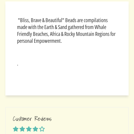
"Bliss, Brave & Beautiful" Beads are compilations
made with the Earth & Sand gathered from Whale
Friendly Beaches, Africa & Rocky Mountain Regions for
personal Empowerment.
.
Customer Reviews