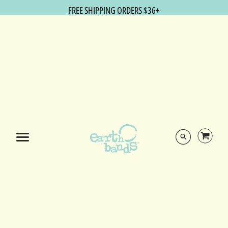
FREE SHIPPING ORDERS $36+