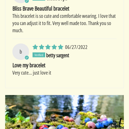
Bliss Brave Beautiful bracelet
This bracelet is so cute and comfortable wearing. I love that
you can adjust it to fit. Very well made too. Thank you so
much.
06/27/2022
b
betty sargent
Love my bracelet
Very cute... just love it