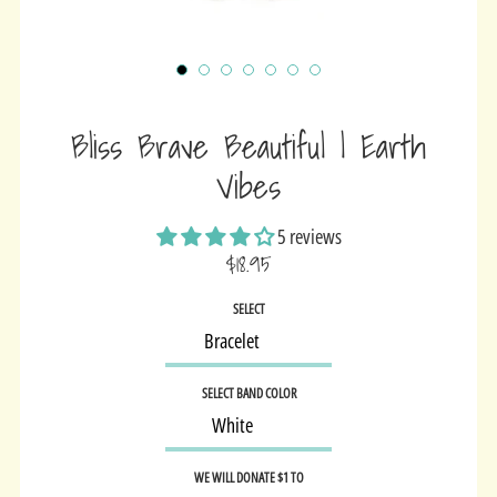
Bliss Brave Beautiful | Earth
Vibes
5 reviews
$18.95
Sale
SELECT
price
SELECT BAND COLOR
WE WILL DONATE $1 TO