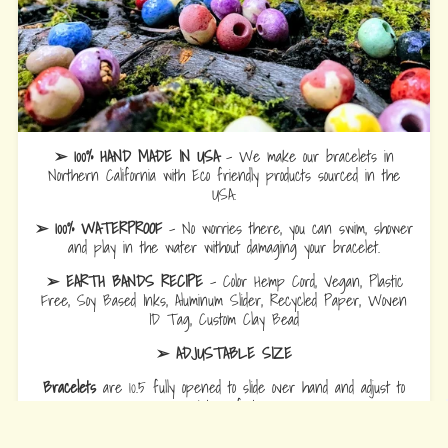
➢ 100% HAND MADE IN USA
- We make our bracelets in
Northern California with Eco friendly products sourced in the
USA.
➢ 100% WATERPROOF
- No worries there, you can swim, shower
and play in the water without damaging your bracelet.
➢ EARTH BANDS RECIPE
- Color Hemp Cord, Vegan, Plastic
Free, Soy Based Inks, Aluminum Slider, Recycled Paper, Woven
ID Tag, Custom Clay Bead
➢ ADJUSTABLE SIZE
Bracelets
are 10.5 fully opened to slide over hand and adjust to
wrist comfort.
Anklets
are 12.5 fully opened to slide over foot and adjust to ankle