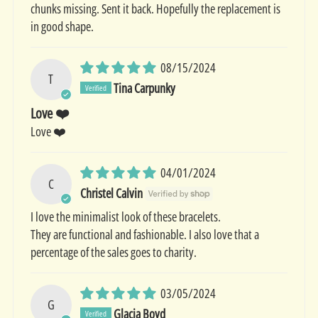
chunks missing. Sent it back. Hopefully the replacement is
in good shape.
08/15/2024
T
Tina Carpunky
Love ❤️
Love ❤️
04/01/2024
C
Christel Calvin
I love the minimalist look of these bracelets.
They are functional and fashionable. I also love that a
percentage of the sales goes to charity.
03/05/2024
G
Glacia Boyd