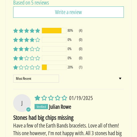
Based on 5 reviews
Write a review
80%
(4)
0%
(0)
0%
(0)
0%
(0)
20%
(1)
Sort by
01/19/2025
J
Julian Rowe
Stones had big chips missing
Have a few of the Earth Bands bracelets. Love all of them!
This one however, I'm not happy with. All 3 stones had big