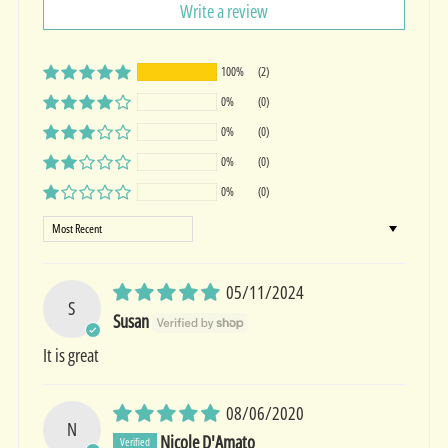
Write a review
100%
(2)
0%
(0)
0%
(0)
0%
(0)
0%
(0)
Sort by
05/11/2024
S
Susan
It is great
08/06/2020
N
Nicole D'Amato