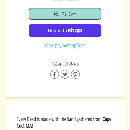
Cart Error
Add To Cart
Added
More payment options
SOCIAL SHARING
Share
Share
Share
on
on
on
Facebook
Twitter
Pinterest
Every Bead is made with the Sand gathered from
Cape
Cod, MA!