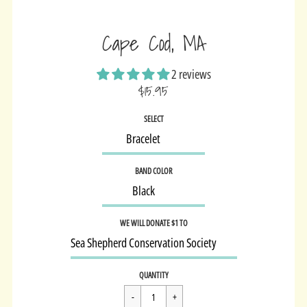
Cape Cod, MA
2 reviews
$15.95
Sale
SELECT
price
BAND COLOR
WE WILL DONATE $1 TO
Regular
$15.95
QUANTITY
price