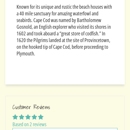
Known for its unique and rustic the beach houses with
a 40 mile sanctuary for amazing waterfowl and
seabirds.
Cape Cod was named by Bartholomew
Gosnold, an English explorer who visited its shores in
1602 and took aboard a “great store of codfish.” In
1620 the Pilgrims landed at the site of Provincetown,
on the hooked tip of Cape Cod, before proceeding to
Plymouth.
Customer Reviews
Based on 2 reviews