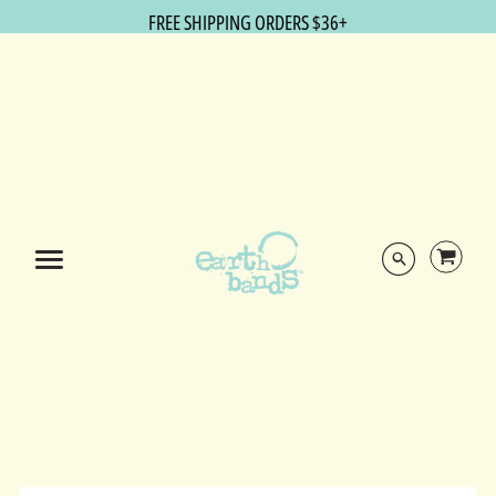
FREE SHIPPING ORDERS $36+