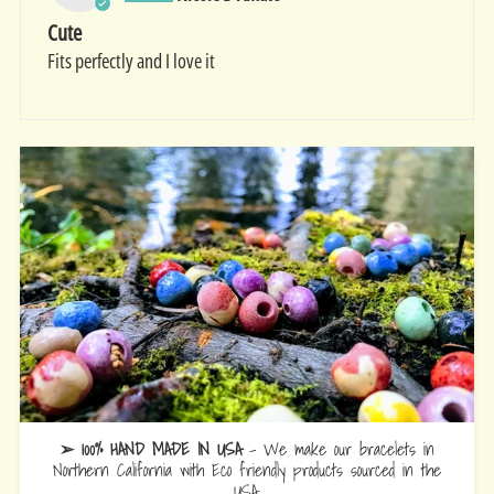
Cute
Fits perfectly and I love it
➢ 100% HAND MADE IN USA
- We make our bracelets in
Northern California with Eco friendly products sourced in the
USA.