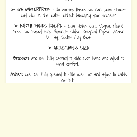
➢ 100% WATERPROOF
- No worries there, you can swim, shower
and play in the water without damaging your bracelet.
➢ EARTH BANDS RECIPE
- Color Hemp Cord, Vegan, Plastic
Free, Soy Based Inks, Aluminum Slider, Recycled Paper, Woven
ID Tag, Custom Clay Bead
➢ ADJUSTABLE SIZE
Bracelets
are 10.5 fully opened to slide over hand and adjust to
wrist comfort.
Anklets
are 12.5 fully opened to slide over foot and adjust to ankle
comfort
Every Bead Tells Your Story
Our Story
Blog
Wholesale
Ambassadors
Contact Us
Privacy Policy
Refund Policy
Terms of Service