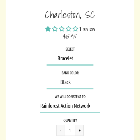
Charleston, SC
1 review
$15.95
Sale
SELECT
price
BAND COLOR
WE WILL DONATE $1 TO
Regular
$15.95
QUANTITY
price
Cart Error