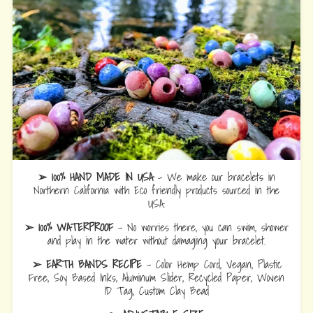
➢ 100% HAND MADE IN USA
- We make our bracelets in
Northern California with Eco friendly products sourced in the
USA.
➢ 100% WATERPROOF
- No worries there, you can swim, shower
and play in the water without damaging your bracelet.
➢ EARTH BANDS RECIPE
- Color Hemp Cord, Vegan, Plastic
Free, Soy Based Inks, Aluminum Slider, Recycled Paper, Woven
ID Tag, Custom Clay Bead