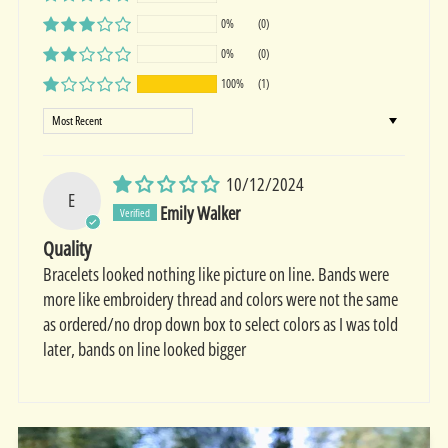
0%
(0)
0%
(0)
100%
(1)
Sort by
10/12/2024
E
Emily Walker
Quality
Bracelets looked nothing like picture on line. Bands were
more like embroidery thread and colors were not the same
as ordered/no drop down box to select colors as I was told
later, bands on line looked bigger