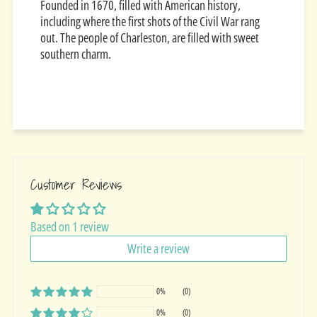
Founded in 1670, filled with American history,
including where the first shots of the Civil War rang
out. The people of Charleston, are filled with sweet
southern charm.
Customer Reviews
Based on 1 review
Write a review
0%
(0)
0%
(0)