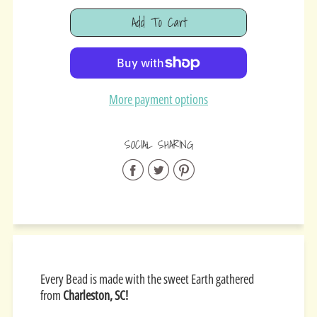
Add To Cart
Added
More payment options
SOCIAL SHARING
Share
Share
Share
on
on
on
Facebook
Twitter
Pinterest
Every Bead is made with the sweet Earth gathered
from
Charleston, SC!