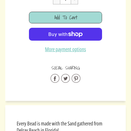
Cart Error
Add To Cart
Added
More payment options
SOCIAL SHARING
Share
Share
Share
on
on
on
Facebook
Twitter
Pinterest
Every Bead is made with the Sand gathered from
Delray Beach in Florida!