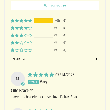
Write a review
100%
(3)
0%
(0)
0%
(0)
0%
(0)
0%
(0)
Sort by
07/14/2025
M
Mary
Cute Bracelet
I love this bracelet because I love Delray Beach!!!