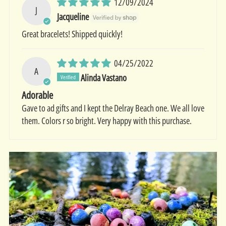
12/09/2024
J
Jacqueline
Great bracelets! Shipped quickly!
04/25/2022
A
Alinda Vastano
Adorable
Gave to ad gifts and I kept the Delray Beach one. We all love
them. Colors r so bright. Very happy with this purchase.