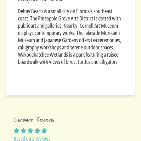
Delray Beach is a small city on Florida’s southeast
coast. The Pineapple Grove Arts District is dotted with
public art and galleries. Nearby, Cornell Art Museum
displays contemporary works. The lakeside Morikami
Museum and Japanese Gardens offers tea ceremonies,
calligraphy workshops and serene outdoor spaces.
Wakodahatchee Wetlands is a park featuring a raised
boardwalk with views of birds, turtles and alligators.
Customer Reviews
Based on 3 reviews