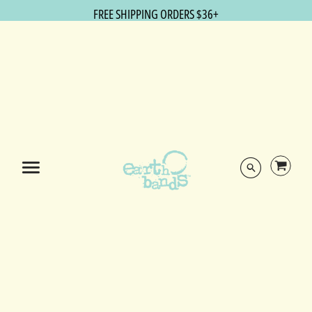
FREE SHIPPING ORDERS $36+