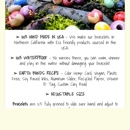
➢ 100% HAND MADE IN USA
- We make our bracelets in
Northern California with Eco friendly products sourced in the
USA.
➢ 100% WATERPROOF
- No worries there, you can swim, shower
and play in the water without damaging your bracelet.
➢ EARTH BANDS RECIPE
- Color Hemp Cord, Vegan, Plastic
Free, Soy Based Inks, Aluminum Slider, Recycled Paper, Woven
ID Tag, Custom Clay Bead
➢ ADJUSTABLE SIZE
Bracelets
are 10.5 fully opened to slide over hand and adjust to
wrist comfort.
Anklets
are 12.5 fully opened to slide over foot and adjust to ankle
comfort