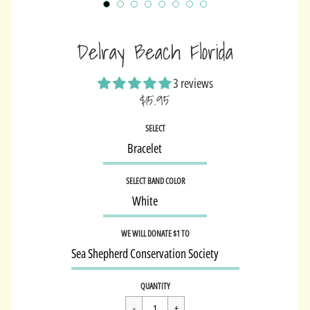
Delray Beach Florida
3 reviews
$15.95
Sale
SELECT
price
SELECT BAND COLOR
WE WILL DONATE $1 TO
Regular
$15.95
QUANTITY
price