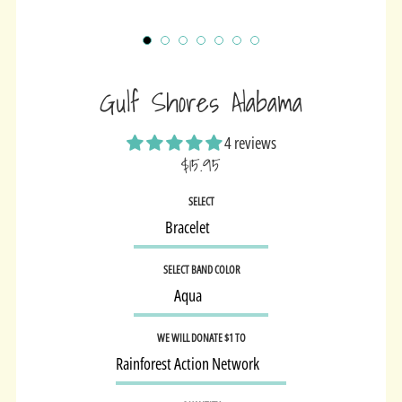
Gulf Shores Alabama
4 reviews
$15.95
Sale
SELECT
price
SELECT BAND COLOR
WE WILL DONATE $1 TO