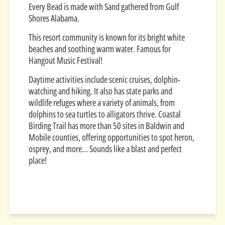
Every Bead is made with Sand gathered from Gulf
Shores Alabama.
This resort community is known for its bright white
beaches and soothing warm water. Famous for
Hangout Music Festival!
Daytime activities include scenic cruises, dolphin-
watching and hiking. It also has state parks and
wildlife refuges where a variety of animals, from
dolphins to sea turtles to alligators thrive. Coastal
Birding Trail has more than 50 sites in Baldwin and
Mobile counties, offering opportunities to spot heron,
osprey, and more... Sounds like a blast and perfect
place!