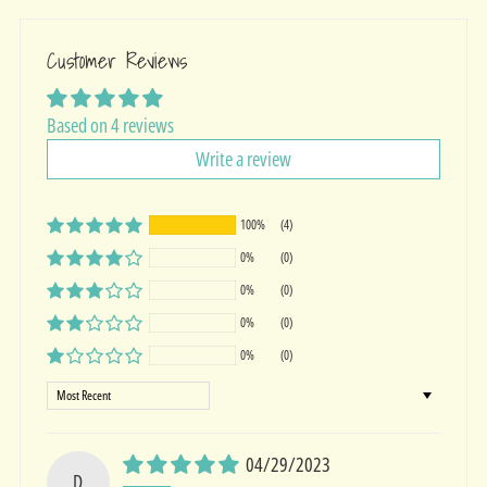
Customer Reviews
Based on 4 reviews
Write a review
100%
(4)
0%
(0)
0%
(0)
0%
(0)
0%
(0)
Sort by
04/29/2023
D