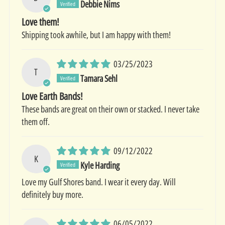
Debbie Nims
Love them!
Shipping took awhile, but I am happy with them!
03/25/2023
T
Tamara Sehl
Love Earth Bands!
These bands are great on their own or stacked. I never take
them off.
09/12/2022
K
Kyle Harding
Love my Gulf Shores band. I wear it every day. Will
definitely buy more.
06/05/2022