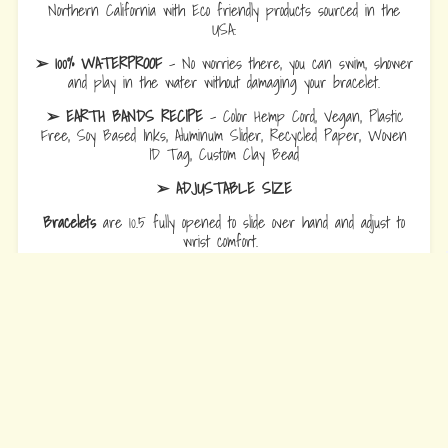
Northern California with Eco friendly products sourced in the
USA.
➢ 100% WATERPROOF
- No worries there, you can swim, shower
and play in the water without damaging your bracelet.
➢ EARTH BANDS RECIPE
- Color Hemp Cord, Vegan, Plastic
Free, Soy Based Inks, Aluminum Slider, Recycled Paper, Woven
ID Tag, Custom Clay Bead
➢ ADJUSTABLE SIZE
Bracelets
are 10.5 fully opened to slide over hand and adjust to
wrist comfort.
Anklets
are 12.5 fully opened to slide over foot and adjust to ankle
comfort
Every Bead Tells Your Story
Our Story
Blog
Wholesale
Ambassadors
Contact Us
Privacy Policy