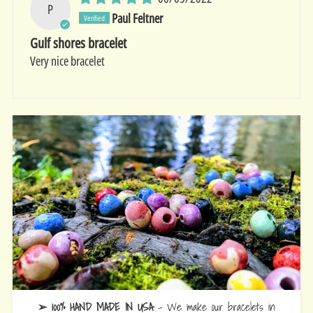
P
Paul Feltner
Gulf shores bracelet
Very nice bracelet
➢ 100% HAND MADE IN USA
- We make our bracelets in