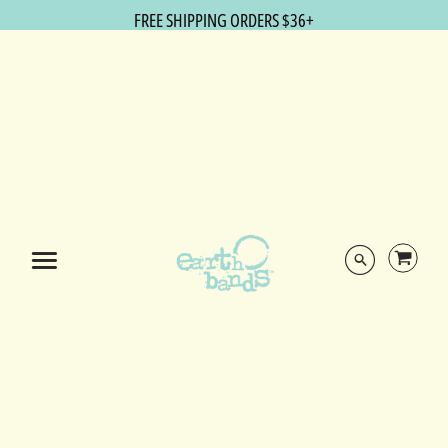
FREE SHIPPING ORDERS $36+