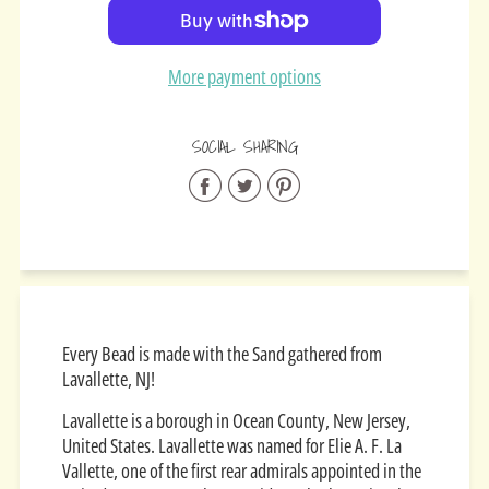
Added
More payment options
SOCIAL SHARING
Share
Share
Share
on
on
on
Facebook
Twitter
Pinterest
Every Bead is made with the Sand gathered from
Lavallette, NJ!
Lavallette is a borough in Ocean County, New Jersey,
United States. Lavallette was named for Elie A. F. La
Vallette, one of the first rear admirals appointed in the