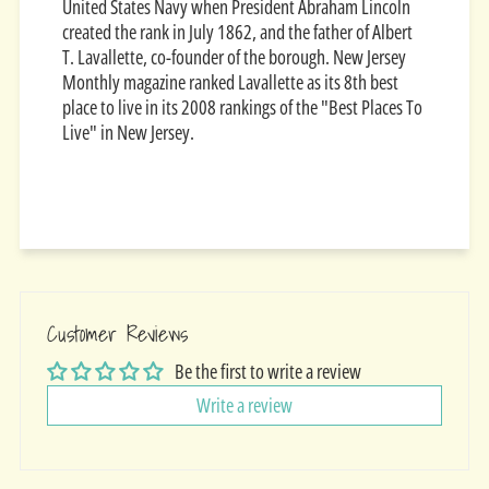
United States Navy when President Abraham Lincoln
created the rank in July 1862, and the father of Albert
T. Lavallette, co-founder of the borough. New Jersey
Monthly magazine ranked Lavallette as its 8th best
place to live in its 2008 rankings of the "Best Places To
Live" in New Jersey.
Customer Reviews
Be the first to write a review
Write a review