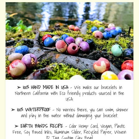
➢ 100% HAND MADE IN USA
- We make our bracelets in
Northern California with Eco friendly products sourced in the
USA.
➢ 100% WATERPROOF
- No worries there, you can swim, shower
and play in the water without damaging your bracelet.
➢ EARTH BANDS RECIPE
- Color Hemp Cord, Vegan, Plastic
Free, Soy Based Inks, Aluminum Slider, Recycled Paper, Woven
ID Tag, Custom Clay Bead