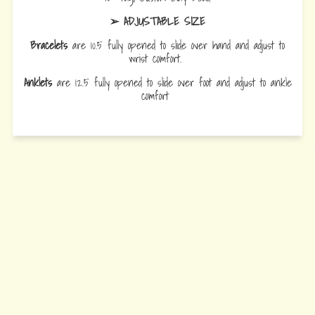
➢ ADJUSTABLE SIZE
Bracelets
are 10.5 fully opened to slide over hand and adjust to
wrist comfort.
Anklets
are 12.5 fully opened to slide over foot and adjust to ankle
comfort
Every Bead Tells Your Story
Our Story
Blog
Wholesale
Ambassadors
Contact Us
Privacy Policy
Refund Policy
Terms of Service
© 2026 Earth Bands.