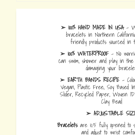
➢ 100% HAND MADE IN USA
- W
bracelets in Northern Californi
friendly products sourced in 
➢ 100% WATERPROOF
- No worrie
can swim, shower and play in the 
damaging your bracelet
➢ EARTH BANDS RECIPE
- Colo
Vegan, Plastic Free, Soy Based I
Slider, Recycled Paper, Woven I
Clay Bead
➢ ADJUSTABLE SIZ
Bracelets
are 10.5 fully opened to s
and adjust to wrist comf