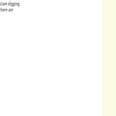
 clam digging
there are