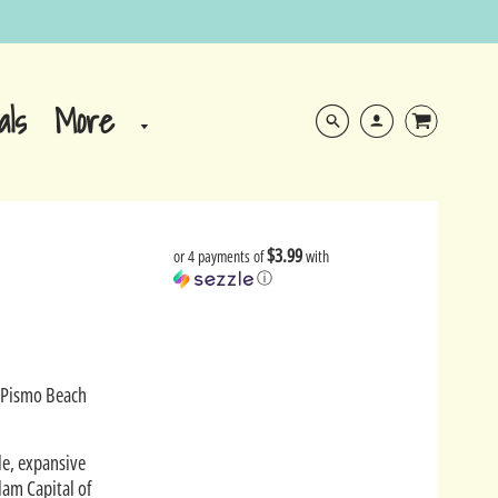
More
als
$3.99
or 4 payments of
with
ⓘ
e Pismo Beach
le, expansive
lam Capital of