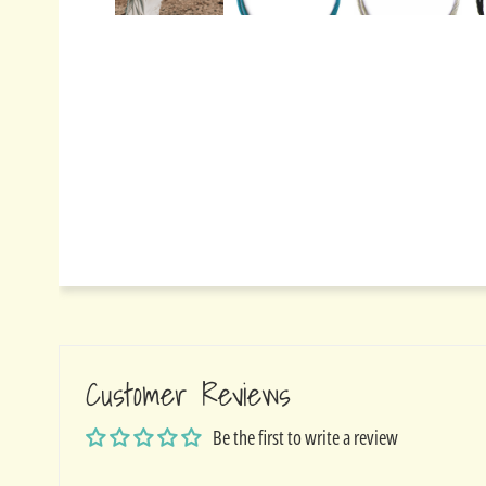
Customer Reviews
Be the first to write a review