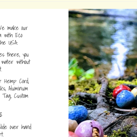
e make our
a with Eco
the USA.
s there, you
water without
.
r Hemp Cord,
nks, Aluminum
D Tag, Custom
E
lide over hand
ort.