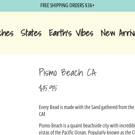
FREE SHIPPING ORDERS $36+
ches
States
Earth's Vibes
New Arriv
Pismo Beach CA
$15.95
Sale
Every Bead is made with the Sand gathered from th
price
CA
!
Pismo Beach is a quaint beachside city with incredib
vistas of the Pacific Ocean. Popularly known as the C