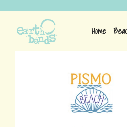
Home
Bea