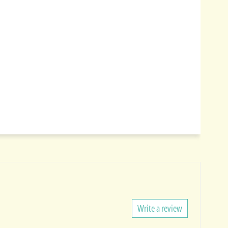
Write a review