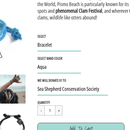
the World, Pismo Beach is particularly known for its
spots and
phenomenal Clam Festival
, and wherever 
clams, wildlife like otters abound!
SELECT
SELECT BAND COLOR
WE WILL DONATE $1 TO
Regular
$15.95
QUANTITY
price
Cart Error
Add To Cart