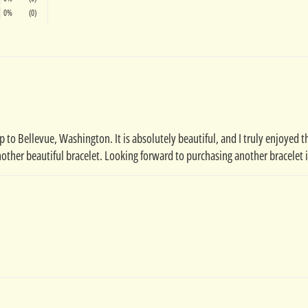
0%
(0)
 to Bellevue, Washington. It is absolutely beautiful, and I truly enjoyed the
other beautiful bracelet. Looking forward to purchasing another bracelet 