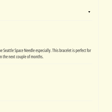
 Seattle Space Needle especially. This bracelet is perfect for
in the next couple of months.