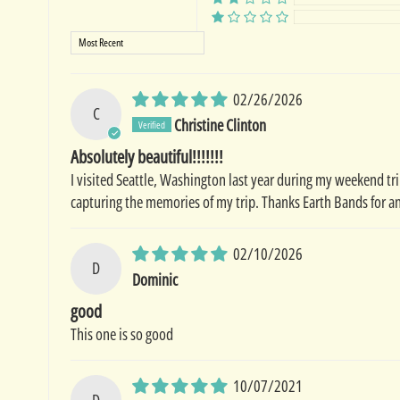
Sort by
02/26/2026
C
Christine Clinton
Absolutely beautiful!!!!!!!
I visited Seattle, Washington last year during my weekend trip
capturing the memories of my trip. Thanks Earth Bands for an
02/10/2026
D
Dominic
good
This one is so good
10/07/2021
D