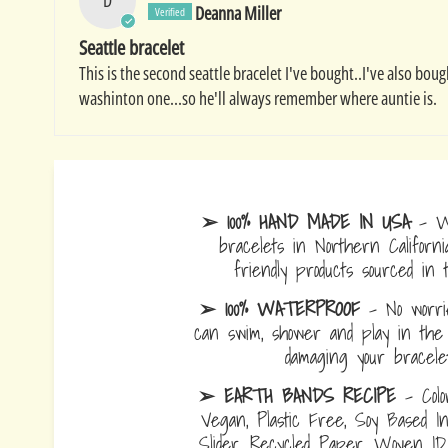
Deanna Miller
Seattle bracelet
This is the second seattle bracelet I've bought..I've also bo
washinton one...so he'll always remember where auntie is.
➢ 100% HAND MADE IN USA
- W
bracelets in Northern Californi
friendly products sourced in 
➢ 100% WATERPROOF
- No worrie
can swim, shower and play in the 
damaging your bracelet
➢ EARTH BANDS RECIPE
- Colo
Vegan, Plastic Free, Soy Based I
Slider, Recycled Paper, Woven I