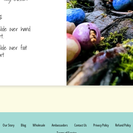
E
lide over hand
ort.
ide over foot
fort
Our Story
Blog
Wholesale
Ambassadors
Contact Us
Privacy Policy
Refund Policy
Terms of Service