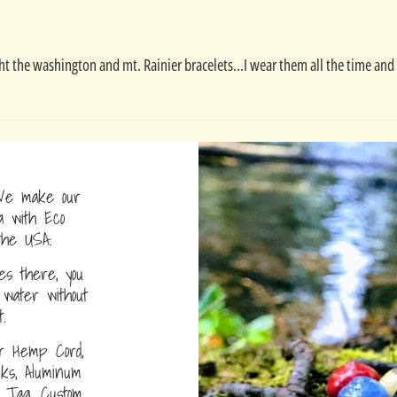
ught the washington and mt. Rainier bracelets...I wear them all the time a
e make our
a with Eco
the USA.
s there, you
water without
.
r Hemp Cord,
nks, Aluminum
D Tag, Custom