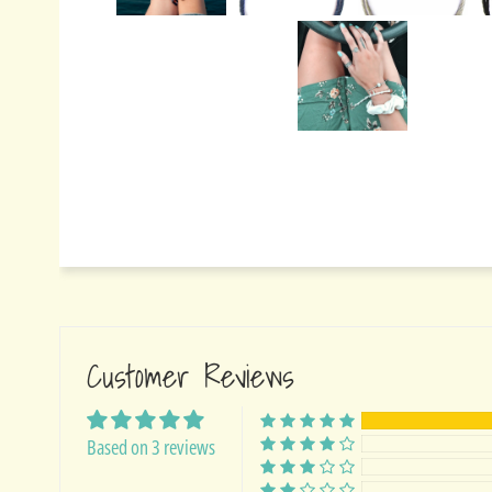
Customer Reviews
Based on 3 reviews