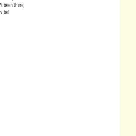
't been there,
 vibe!