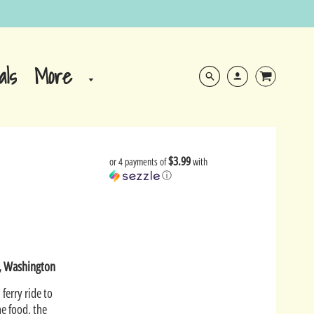
More
als
$3.99
or 4 payments of
with
ⓘ
e, Washington
 ferry ride to
he food, the