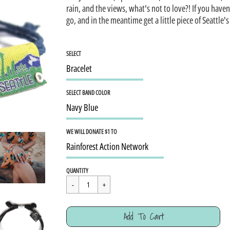
rain, and the views, what's not to love?! If you haven
go, and in the meantime get a little piece of Seattle's
SELECT
SELECT BAND COLOR
WE WILL DONATE $1 TO
Regular
$15.95
QUANTITY
price
Cart Error
Add To Cart