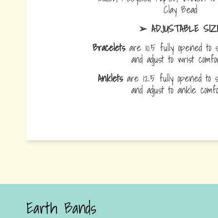
Clay Bead
➢ ADJUSTABLE SIZ
Bracelets
are 10.5 fully opened to s
and adjust to wrist comf
Anklets
are 12.5 fully opened to sl
and adjust to ankle com
Earth Bands