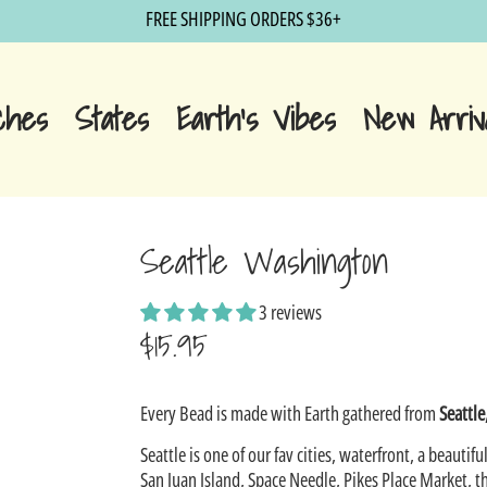
FREE SHIPPING ORDERS $36+
ches
States
Earth's Vibes
New Arriv
Seattle Washington
3 reviews
$15.95
Sale
Every Bead is made with Earth gathered from
Seattl
price
Seattle is one of our fav cities, waterfront, a beautiful
San Juan Island, Space Needle, Pikes Place Market, t