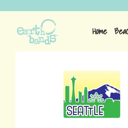
Home
Bea