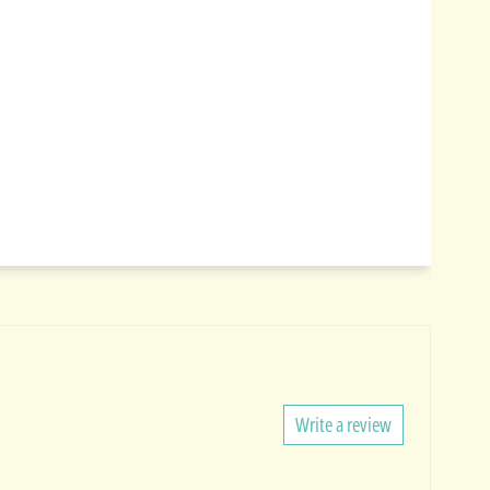
Write a review