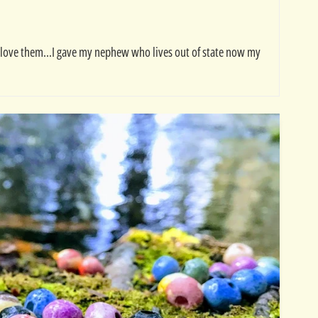
nd love them...I gave my nephew who lives out of state now my