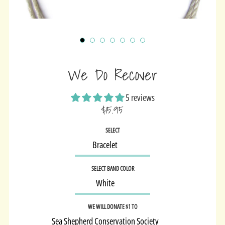
We Do Recover
5 reviews
$15.95
Sale
SELECT
price
SELECT BAND COLOR
WE WILL DONATE $1 TO