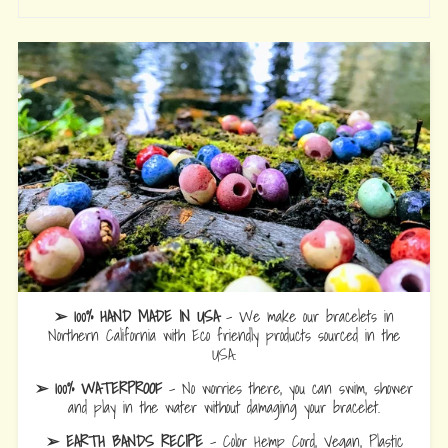
➢ 100% HAND MADE IN USA
- We make our bracelets in
Northern California with Eco friendly products sourced in the
USA.
➢ 100% WATERPROOF
- No worries there, you can swim, shower
and play in the water without damaging your bracelet.
➢ EARTH BANDS RECIPE
- Color Hemp Cord, Vegan, Plastic