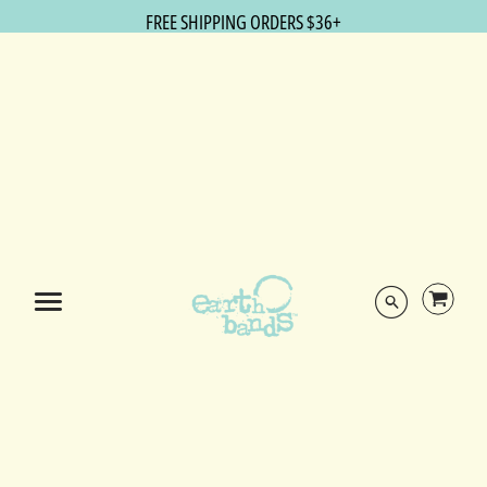
FREE SHIPPING ORDERS $36+