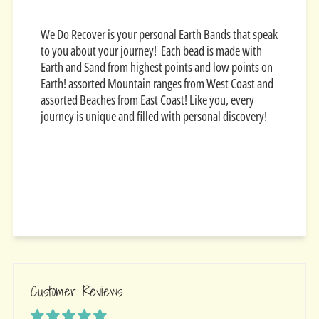
We Do Recover is your personal Earth Bands that speak
to you about your journey! Each bead is made with
Earth and Sand from highest points and low points on
Earth! assorted Mountain ranges from West Coast and
assorted Beaches from East Coast! Like you, every
journey is unique and filled with personal discovery!
Customer Reviews