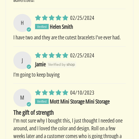
02/25/2024
H
Helen Smith
I have two and they are the cutest bracelets I've ever had.
02/25/2024
J
Jamie
I’m going to keep buying
04/10/2023
M
Mott Mini Storage Mini Storage
The gift of strength
I'm not sure why I bought this, I just thought I needed one
around, and I loved the color and design. Roll on a few
weeks later and a customer comes who is going through a