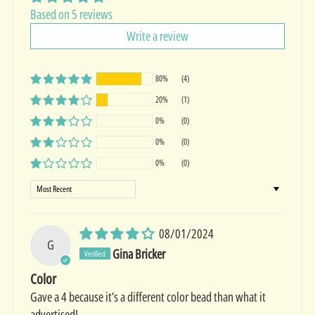
Based on 5 reviews
Write a review
80%
(4)
20%
(1)
0%
(0)
0%
(0)
0%
(0)
Sort by
08/01/2024
G
Gina Bricker
Color
Gave a 4 because it’s a different color bead than what it
advertised!