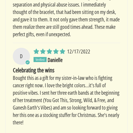
separation and physical abuse issues. I immediately
thought of the bracelet, that had been sitting on my desk,
and gave it to them. It not only gave them strength, it made
them realize there are still good times ahead. These make
perfect gifts, even if unexpected.
12/17/2022
D
Danielle
Celebrating the wins
Bought this as a gift for my sister-in-law who is fighting
cancer right now. I love the bright colors...it's full of
positive vibes. I sent her three earth bands at the beginning
of her treatment (You Got This, Strong, Wild, & Free, and
Ganesh Earth's Vibes) and am so looking forward to giving
her this one as a stocking stuffer for Christmas. She's nearly
there!