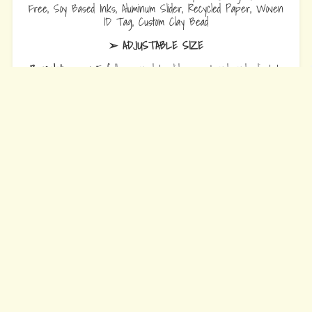
Free, Soy Based Inks, Aluminum Slider, Recycled Paper, Woven
ID Tag, Custom Clay Bead
➢ ADJUSTABLE SIZE
Bracelets
are 10.5 fully opened to slide over hand and adjust to
wrist comfort.
Anklets
are 12.5 fully opened to slide over foot and adjust to ankle
comfort
Every Bead Tells Your Story
Our Story
Blog
Wholesale
Ambassadors
Contact Us
Privacy Policy
Refund Policy
Terms of Service
© 2026 Earth Bands.